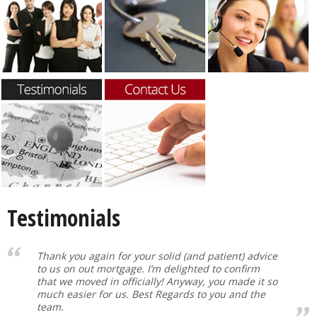
Testimonials
Thank you again for your solid (and patient) advice
to us on out mortgage. I’m delighted to confirm
that we moved in officially! Anyway, you made it so
much easier for us. Best Regards to you and the
team.