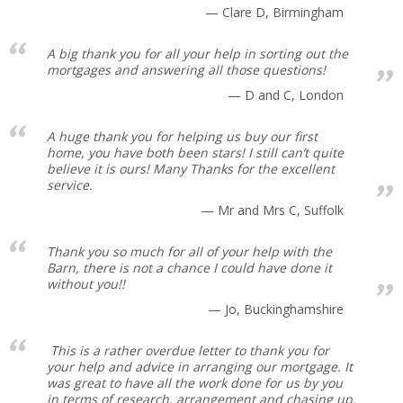
Clare D, Birmingham
A big thank you for all your help in sorting out the
mortgages and answering all those questions!
D and C, London
A huge thank you for helping us buy our first
home, you have both been stars! I still can’t quite
believe it is ours! Many Thanks for the excellent
service.
Mr and Mrs C, Suffolk
Thank you so much for all of your help with the
Barn, there is not a chance I could have done it
without you!!
Jo, Buckinghamshire
This is a rather overdue letter to thank you for
your help and advice in arranging our mortgage. It
was great to have all the work done for us by you
in terms of research, arrangement and chasing up.