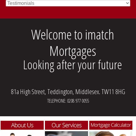
Welcome to imatch
Mortgages
Looking after your future
81a High Street, Teddington, Middlesex. TW11 8HG
TELEPHONE: 0208 977 0055