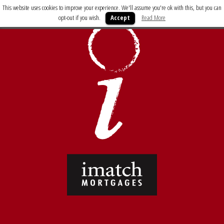
This website uses cookies to improve your experience. We'll assume you're ok with this, but you can
opt-out if you wish.
Accept
Read More